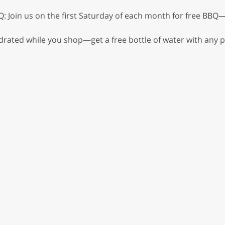
: Join us on the first Saturday of each month for free BBQ—
drated while you shop—get a free bottle of water with any p