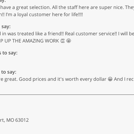
hey have a great selection. All the staff here are super nice
!! I’m a loyal customer here for life!!!!
 say:
 was treated like a friend!! Real customer service!! I will b
KEEP UP THE AMAZING WORK 👏 🤩
s to say:
 to say:
 great. Good prices and it's worth every dollar 😀 And I rec
art, MO 63012