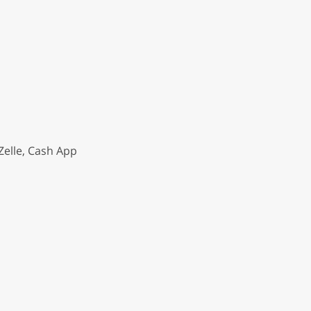
Zelle, Cash App