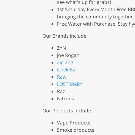
see what’s up for grabs!
1st Saturday Every Month Free BBQ
bringing the community together.
Free Water with Purchase: Stay hy
Our Brands include:
ZYN
Joe Rogan
Zig-Zag
Geek Bar
Raw
LOST MARY
Raz
Nitrous
Our Products include:
Vape Products
Smoke products