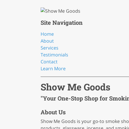
Site Navigation
Home
About
Services
Testimonials
Contact
Learn More
Show Me Goods
"Your One-Stop Shop for Smoking
About Us
Show Me Goods is your go-to smoke shop 
products, glassware, incense, and smokin