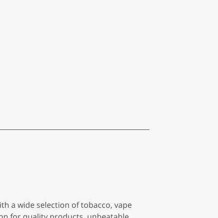
h a wide selection of tobacco, vape
ion for quality products, unbeatable