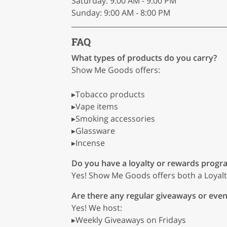
Saturday: 9:00 AM - 9:00 PM
Sunday: 9:00 AM - 8:00 PM
FAQ
What types of products do you carry?
Show Me Goods offers:
▸Tobacco products
▸Vape items
▸Smoking accessories
▸Glassware
▸Incense
Do you have a loyalty or rewards progr
Yes! Show Me Goods offers both a Loyal
Are there any regular giveaways or even
Yes! We host:
▸Weekly Giveaways on Fridays