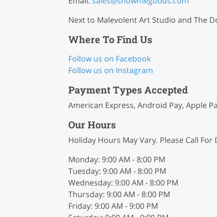
Email:
sales
@showmegoods
.com
Next to Malevolent Art Studio and The D
Where To Find Us
Follow us on Facebook
Follow us on Instagram
Payment Types Accepted
American Express, Android Pay, Apple Pay
Our Hours
Holiday Hours May Vary. Please Call For D
Monday: 9:00 AM - 8:00 PM
Tuesday: 9:00 AM - 8:00 PM
Wednesday: 9:00 AM - 8:00 PM
Thursday: 9:00 AM - 8:00 PM
Friday: 9:00 AM - 9:00 PM