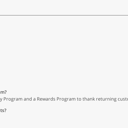
am?
ty Program and a Rewards Program to thank returning cus
ts?