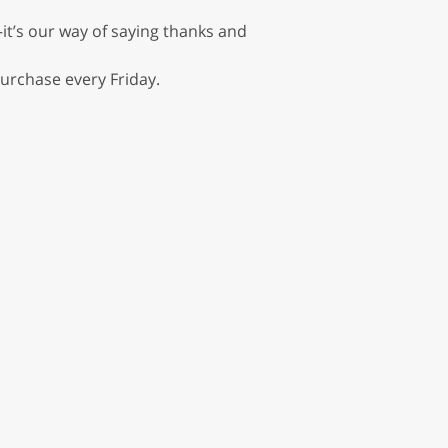
it’s our way of saying thanks and
urchase every Friday.