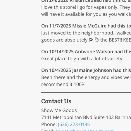
I love this store! I go for vapes only. T
will have it available for you as you walk in
On 11/7/2025
Missie McGuire
had this to
Just moved to the neighborhood...walked in
goods are absolutely 💯 👌 the BEST!! 
On 10/14/2025
Antwone Watson
had thi
Great place to go with a lot of variety
On 10/4/2025
Jasmaine Johnson
had this
Been there and the energy and vibes were
recommend it 100%
Contact Us
Show Me Goods
7141 Metropolitan Blvd Suite 102 Barnh
Phone:
(636) 223-0195