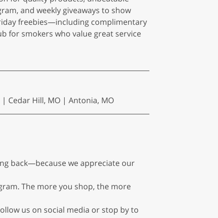
gram, and weekly giveaways to show
Friday freebies—including complimentary
 for smokers who value great service
 | Cedar Hill, MO | Antonia, MO
ming back—because we appreciate our
rogram. The more you shop, the more
ollow us on social media or stop by to