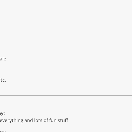
ale
tc.
ay:
everything and lots of fun stuff
ay: