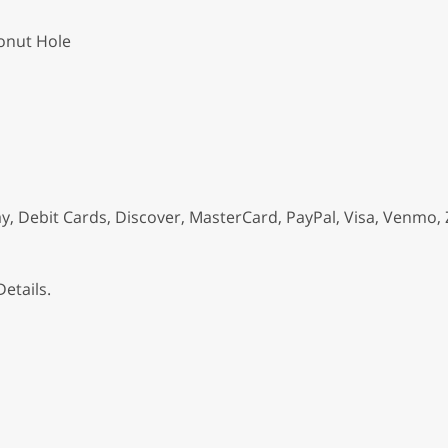
onut Hole
, Debit Cards, Discover, MasterCard, PayPal, Visa, Venmo, 
etails.