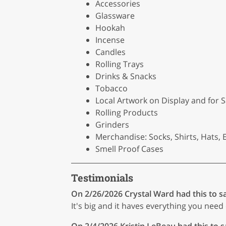
Accessories
Glassware
Hookah
Incense
Candles
Rolling Trays
Drinks & Snacks
Tobacco
Local Artwork on Display and for S
Rolling Products
Grinders
Merchandise: Socks, Shirts, Hats, E
Smell Proof Cases
Testimonials
On 2/26/2026
Crystal Ward
had this to s
It's big and it haves everything you need 
On 2/4/2026
Kristin LeBeau
had this to s