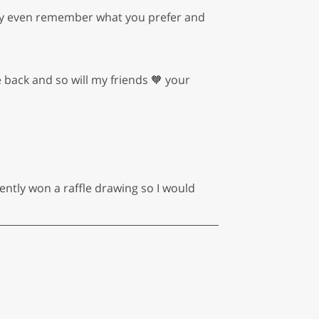
. They even remember what you prefer and
e back and so will my friends 🧡 your
ently won a raffle drawing so I would