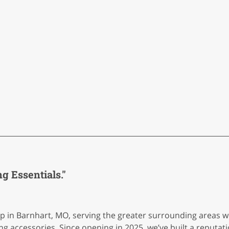
 Essentials."
in Barnhart, MO, serving the greater surrounding areas wit
g accessories. Since opening in 2025, we’ve built a reputat