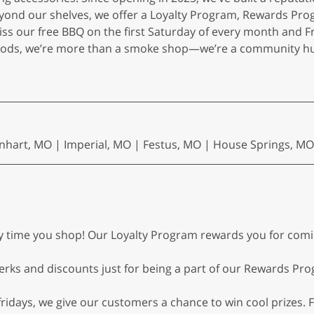
yond our shelves, we offer a Loyalty Program, Rewards Pro
iss our free BBQ on the first Saturday of every month and 
oods, we’re more than a smoke shop—we’re a community hub
nhart, MO | Imperial, MO | Festus, MO | House Springs, MO
ry time you shop! Our Loyalty Program rewards you for co
erks and discounts just for being a part of our Rewards P
idays, we give our customers a chance to win cool prizes. F