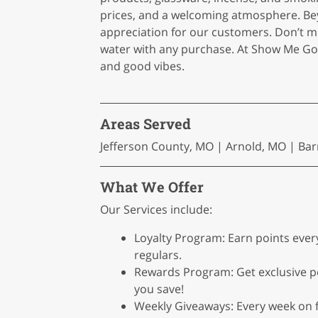
prices, and a welcoming atmosphere. Be
appreciation for our customers. Don’t m
water with any purchase. At Show Me G
and good vibes.
Areas Served
Jefferson County, MO | Arnold, MO | Bar
What We Offer
Our Services include:
Loyalty Program: Earn points eve
regulars.
Rewards Program: Get exclusive p
you save!
Weekly Giveaways: Every week on fr